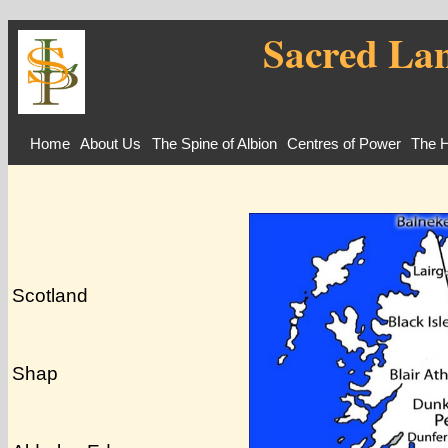
Sacred Lan
Home
About Us
The Spine of Albion
Centres of Power
The H
Scotland
Shap