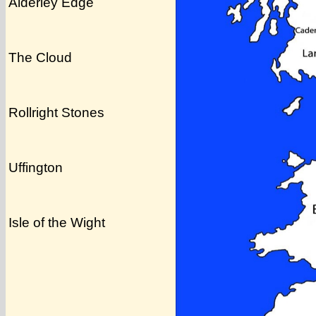
Alderley Edge
The Cloud
Rollright Stones
Uffington
Isle of the Wight