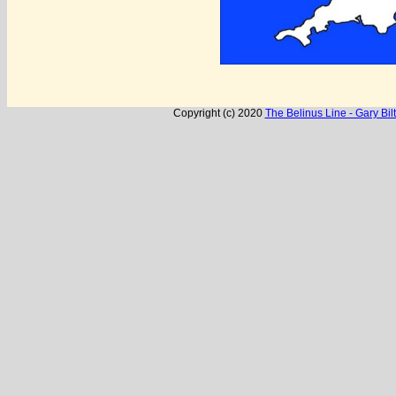
Copyright (c) 2020
The Belinus Line - Gary Biltc